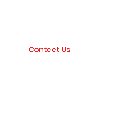
Contact Us