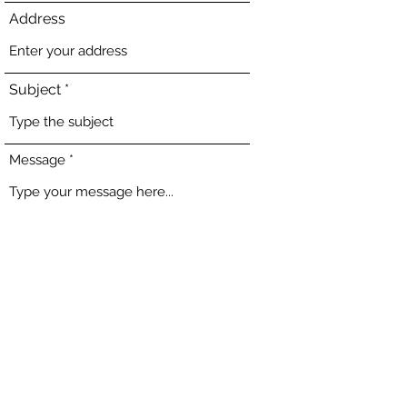
Address
Subject
Message
Submit