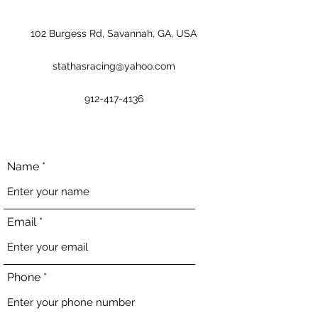
102 Burgess Rd, Savannah, GA, USA
stathasracing@yahoo.com
912-417-4136
Name
Email
Phone