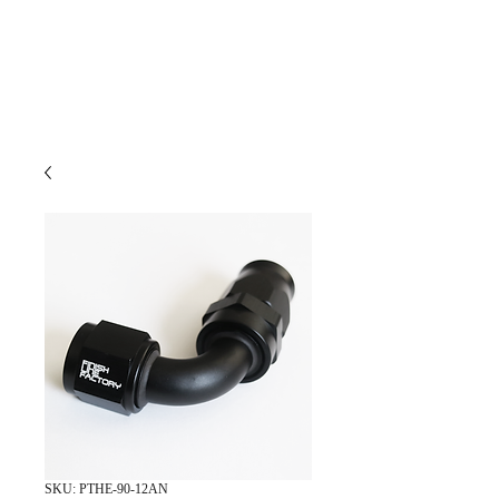
SKU: PTHE-90-12AN