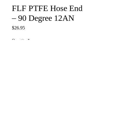
FLF PTFE Hose End
– 90 Degree 12AN
Price
$26.95
Quantity
*
Add to Cart
PTHE-90-12AN
stathasracing@yahoo.com