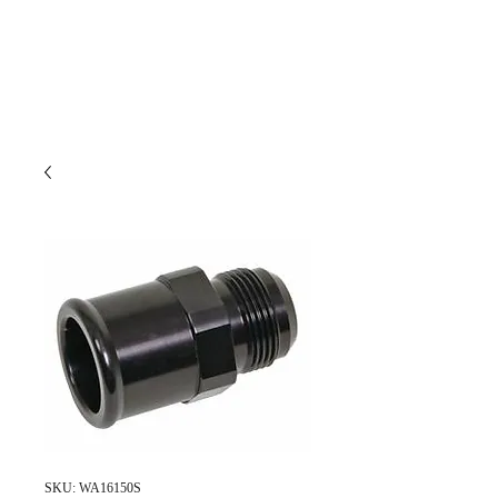
SKU: WA16150S