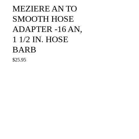
MEZIERE AN TO
SMOOTH HOSE
ADAPTER -16 AN,
1 1/2 IN. HOSE
BARB
Price
$25.95
Quantity
*
Add to Cart
WA16150S